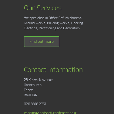
Our Services
We specialise in Office Refurbishment,
Ground Works, Building Works, Flooring,
Electrics, Partitioning and Decoration.
Find out more
Contact Information
23 Keswick Avenue
Hornchurch
Essex
RM11 1XR
020 3318 2761
ged@maylandsrefurbishment.co.uk