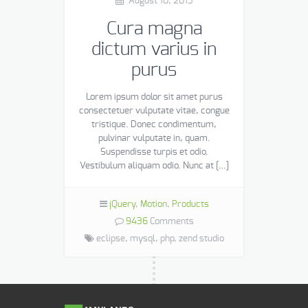
August 10, 2013
Cura magna
dictum varius in
purus
Lorem ipsum dolor sit amet purus
consectetuer vulputate vitae, congue
tristique. Donec condimentum,
pulvinar vulputate in, quam.
Suspendisse turpis et odio.
Vestibulum aliquam odio. Nunc at […]
jQuery
,
Motion
,
Products
9436
Comments
eclipse,
mysql,
php,
zend studio