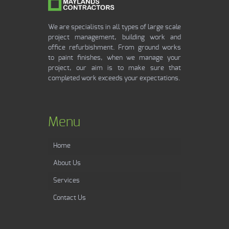
We are specialists in all types of large scale
project management, building work and
office refurbishment. From ground works
to paint finishes, when we manage your
project, our aim is to make sure that
completed work exceeds your expectations.
Menu
Home
About Us
Services
Contact Us