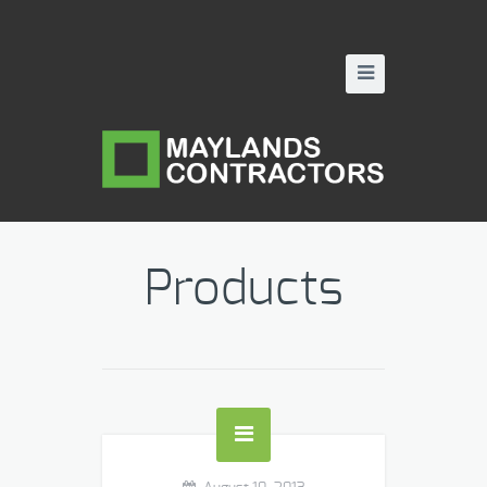
Products