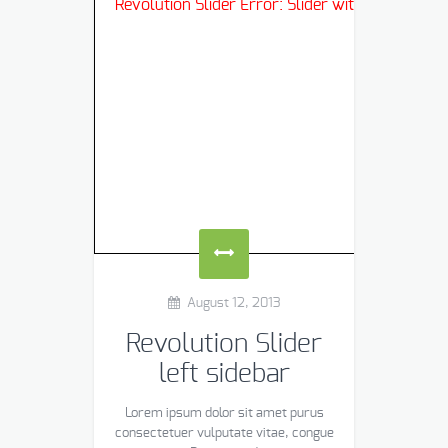
Revolution Slider Error: Slider with alias
blog
n
August 12, 2013
Revolution Slider
left sidebar
Lorem ipsum dolor sit amet purus
consectetuer vulputate vitae, congue