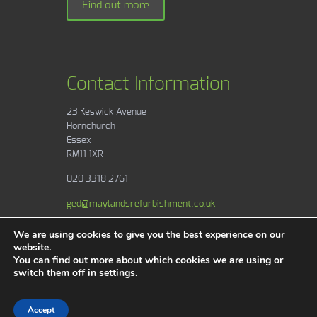
Find out more
Contact Information
23 Keswick Avenue
Hornchurch
Essex
RM11 1XR
020 3318 2761
ged@maylandsrefurbishment.co.uk
We are using cookies to give you the best experience on our
website.
You can find out more about which cookies we are using or
switch them off in
settings
.
Areas & Services
Copyright © 2017 Maylands Contractors. All
Rights Reserved.
Accept
Website by
Safetech