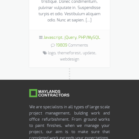
tristique. Donec condimentum,
pulvinar vulputate in. Suspendisse
turpis et odio. Vestibulum aliquam
odio. Nunc at sapien. […]
Javascript
,
jQuery
,
PHP/MySQL
19809
Comments
logo,
themeforest,
update,
webdesign
We are specialists in all types of large scale
project management, building work and
office refurbishment. From ground works
to paint finishes, when we manage your
project, our aim is to make sure that
completed work exceeds your expectations.