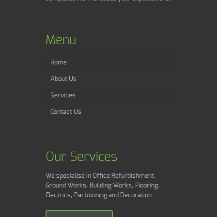
Menu
Home
About Us
Services
Contact Us
Our Services
We specialise in Office Refurbishment,
Ground Works, Building Works, Flooring,
Electrics, Partitioning and Decoration.