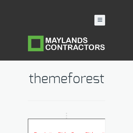
themeforest